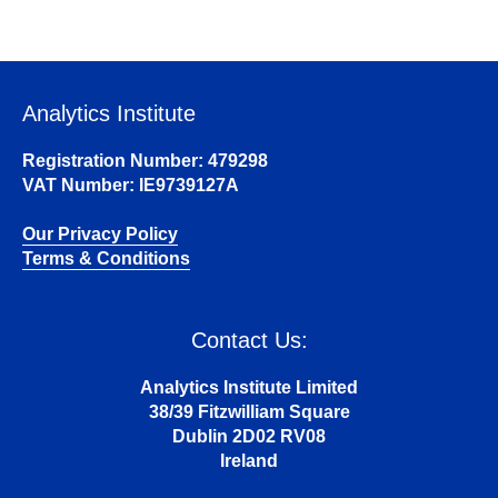
Analytics Institute
Registration Number: 479298
VAT Number: IE9739127A
Our Privacy Policy
Terms & Conditions
Contact Us:
Analytics Institute Limited
38/39 Fitzwilliam Square
Dublin 2D02 RV08
Ireland