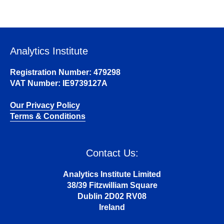
Analytics Institute
Registration Number: 479298
VAT Number: IE9739127A
Our Privacy Policy
Terms & Conditions
Contact Us:
Analytics Institute Limited
38/39 Fitzwilliam Square
Dublin 2D02 RV08
Ireland