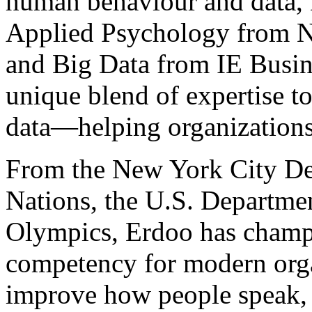
human behaviour and data, 
Applied Psychology from 
and Big Data from IE Busine
unique blend of expertise t
data—helping organizations t
From the New York City De
Nations, the U.S. Departme
Olympics, Erdoo has champi
competency for modern orga
improve how people speak,