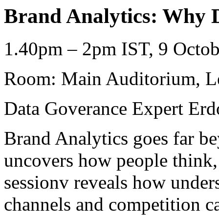
Brand Analytics: Why Da
1.40pm – 2pm IST, 9 Octob
Room: Main Auditorium, L
Data Goverance Expert Erd
Brand Analytics goes far be
uncovers how people think, 
sessionv reveals how unders
channels and competition ca