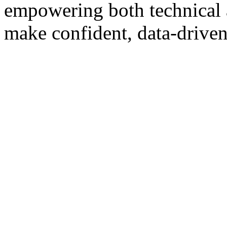
empowering both technical 
make confident, data-driven