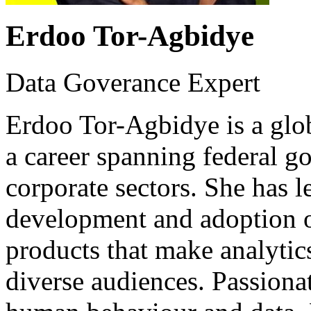
Erdoo Tor-Agbidye
Data Goverance Expert
Erdoo Tor-Agbidye is a glob
a career spanning federal g
corporate sectors. She has l
development and adoption o
products that make analytic
diverse audiences. Passionat