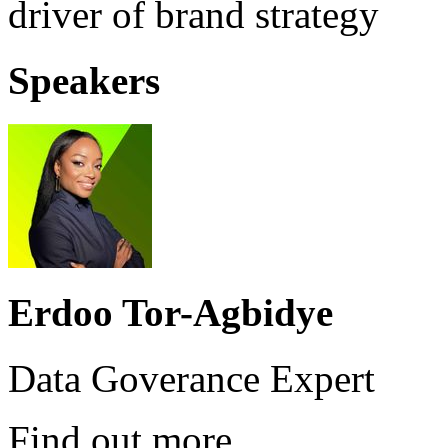
driver of brand strategy
Speakers
Erdoo Tor-Agbidye
Data Goverance Expert
Find out more