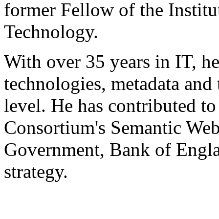
former Fellow of the Instit
Technology.
With over 35 years in IT, h
technologies, metadata and 
level. He has contributed 
Consortium's Semantic Web 
Government, Bank of Engla
strategy.