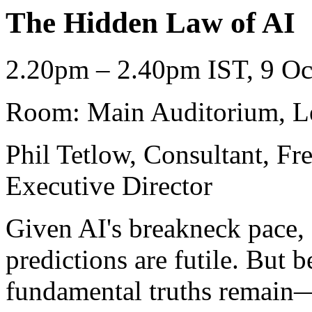
The Hidden Law of AI
2.20pm – 2.40pm IST, 9 Oc
Room: Main Auditorium, L
Phil Tetlow, Consultant, F
Executive Director
Given AI's breakneck pace,
predictions are futile. But 
fundamental truths remain—t