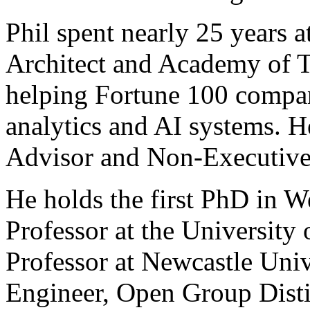
Phil spent nearly 25 years 
Architect and Academy of T
helping Fortune 100 compani
analytics and AI systems. 
Advisor and Non-Executive 
He holds the first PhD in W
Professor at the University
Professor at Newcastle Unive
Engineer, Open Group Disti