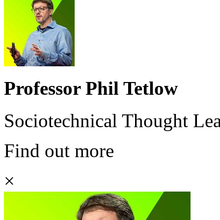
Professor Phil Tetlow
Sociotechnical Thought Le
Find out more
×