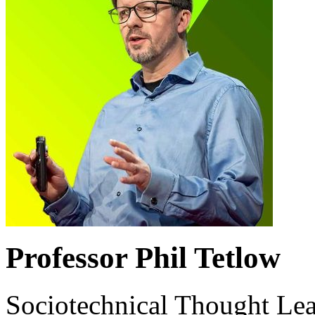
Professor Phil Tetlow
Sociotechnical Thought Le