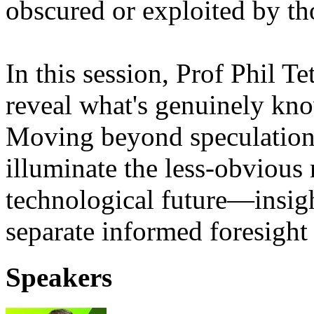
obscured or exploited by th
In this session, Prof Phil T
reveal what's genuinely kno
Moving beyond speculation a
illuminate the less-obvious 
technological future—insight
separate informed foresight
Speakers