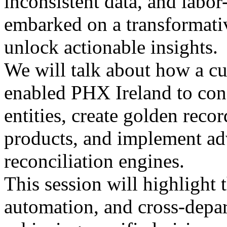
inconsistent data, and labo
embarked on a transformativ
unlock actionable insights.
We will talk about how a cu
enabled PHX Ireland to cons
entities, create golden reco
products, and implement ad
reconciliation engines.
This session will highlight t
automation, and cross-depar