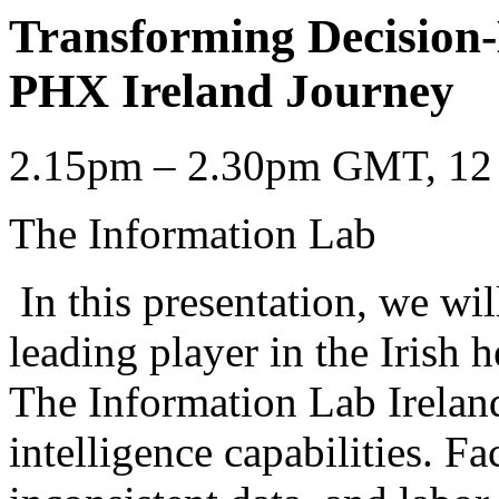
Transforming Decision
PHX Ireland Journey
2.15pm – 2.30pm GMT, 12 
The Information Lab
In this presentation, we wi
leading player in the Irish h
The Information Lab Ireland
intelligence capabilities. F