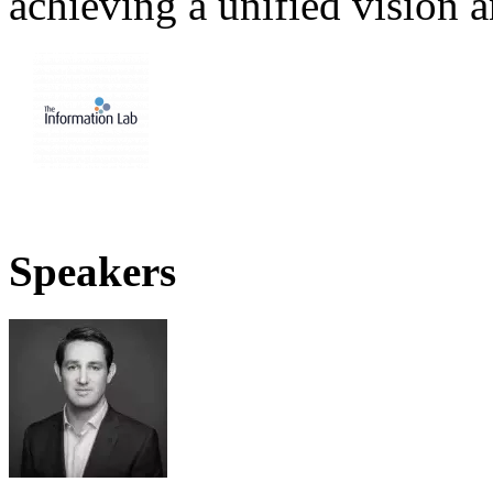
achieving a unified vision 
Speakers