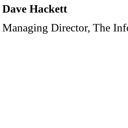
Dave Hackett
Managing Director, The Inf