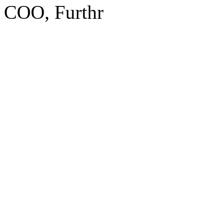
COO, Furthr