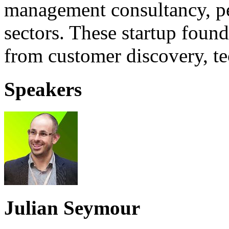
management consultancy, pe
sectors. These startup found
from customer discovery, tec
Speakers
Julian Seymour