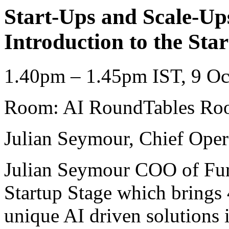
Start-Ups and Scale-Ups
Introduction to the St
1.40pm – 1.45pm IST, 9 Oc
Room: AI RoundTables Roo
Julian Seymour, Chief Opera
Julian Seymour COO of Furt
Startup Stage which brings 
unique AI driven solutions i