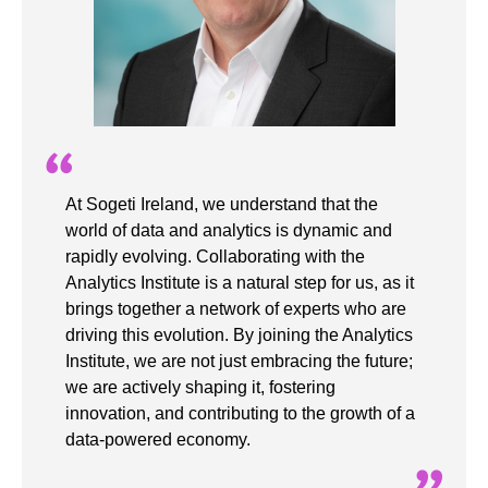
At Sogeti Ireland, we understand that the
world of data and analytics is dynamic and
rapidly evolving. Collaborating with the
Analytics Institute is a natural step for us, as it
brings together a network of experts who are
driving this evolution. By joining the Analytics
Institute, we are not just embracing the future;
we are actively shaping it, fostering
innovation, and contributing to the growth of a
data-powered economy.