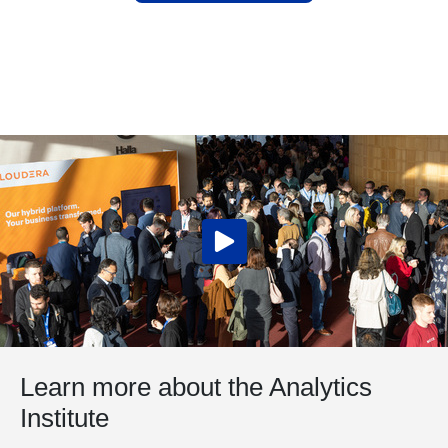
Learn more about the Analytics
Institute