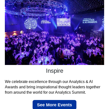
Inspire
We celebrate excellence through our Analytics & AI
Awards and bring inspirational thought leaders together
from around the world for our Analytics Summit.
See More Events