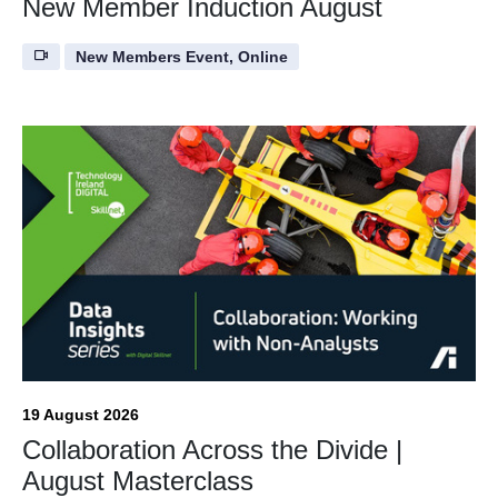
New Member Induction August
New Members Event, Online
19 August 2026
Collaboration Across the Divide |
August Masterclass