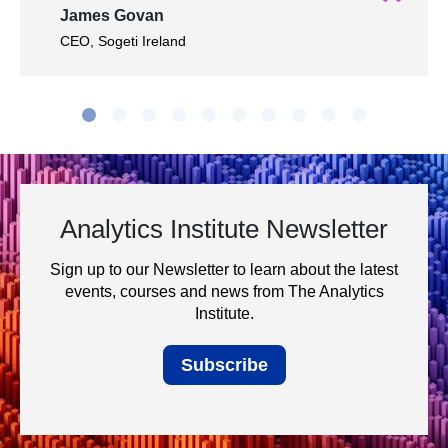
James Govan
CEO, Sogeti Ireland
Analytics Institute Newsletter
Sign up to our Newsletter to learn about the latest
events, courses and news from The Analytics
Institute.
Subscribe