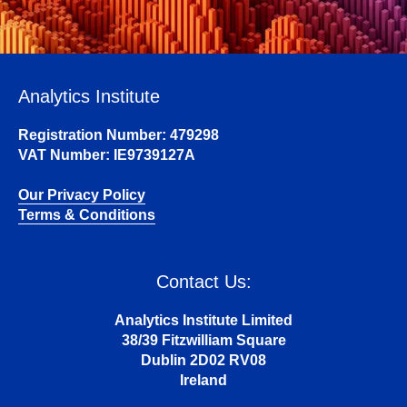
Analytics Institute
Registration Number: 479298
VAT Number: IE9739127A
Our Privacy Policy
Terms & Conditions
Contact Us:
Analytics Institute Limited
38/39 Fitzwilliam Square
Dublin 2D02 RV08
Ireland