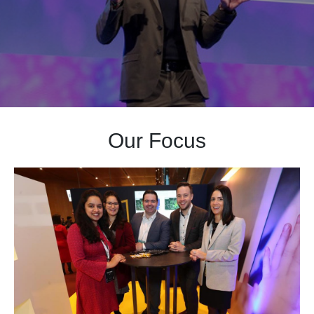
Our Focus