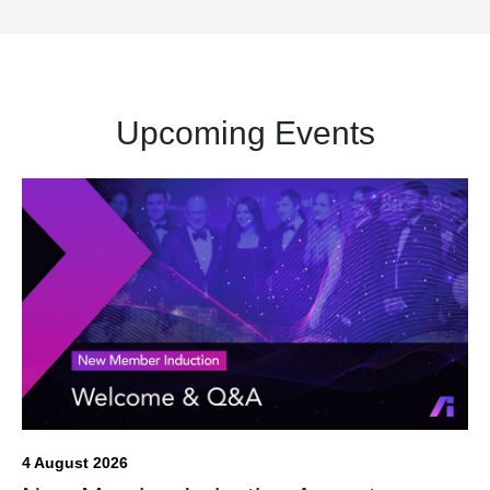
Upcoming Events
4 August 2026