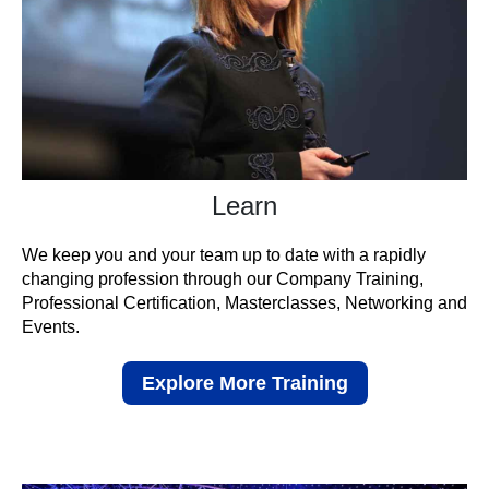
Learn
We keep you and your team up to date with a rapidly
changing profession through our Company Training,
Professional Certification, Masterclasses, Networking and
Events.
Explore More Training