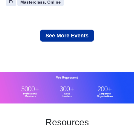
Masterclass, Online
See More Events
Resources