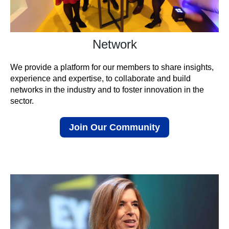
Network
We provide a platform for our members to share insights,
experience and expertise, to collaborate and build
networks in the industry and to foster innovation in the
sector.
Join Our Community