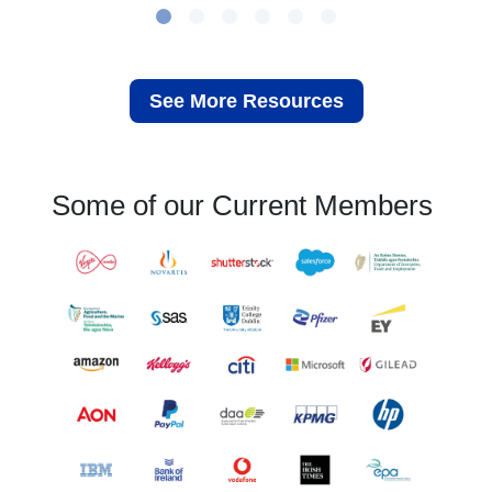
See More Resources
Some of our Current Members