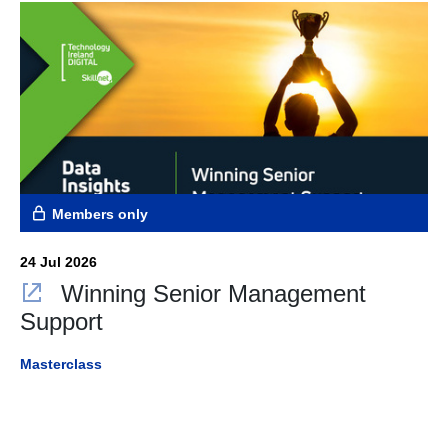
Members only
24 Jul 2026
Winning Senior Management
Support
Masterclass