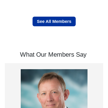
See All Members
What Our Members Say