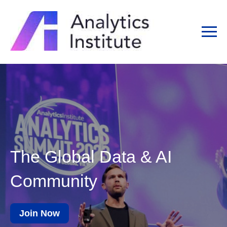
The Global Data & AI
Community
Join Now