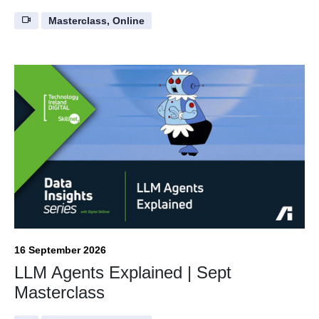
Masterclass, Online
16 September 2026
LLM Agents Explained | Sept
Masterclass