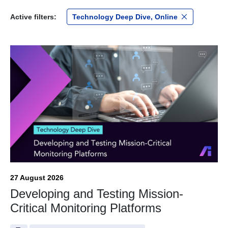
Active filters:
Technology Deep Dive, Online
27 August 2026
Developing and Testing Mission-
Critical Monitoring Platforms