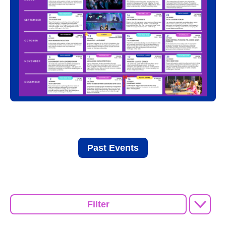
Past Events
Filter