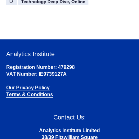
Technology Deep Dive, Online
Analytics Institute
Registration Number: 479298
VAT Number: IE9739127A
Our Privacy Policy
Terms & Conditions
Contact Us:
Analytics Institute Limited
38/39 Fitzwilliam Square