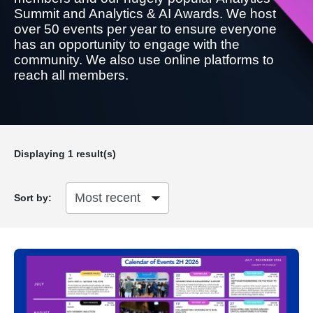
Summit and Analytics & AI Awards. We host
over 50 events per year to ensure everyone
has an opportunity to engage with the
community. We also use online platforms to
reach all members.
Displaying
1
result(s)
Sort by: