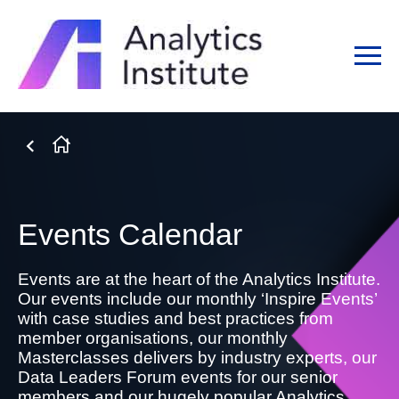
Events Calendar
Events are at the heart of the Analytics Institute.
Our events include our monthly ‘Inspire Events’
with case studies and best practices from
member organisations, our monthly
Masterclasses delivers by industry experts, our
Data Leaders Forum events for our senior
members and our hugely popular Analytics