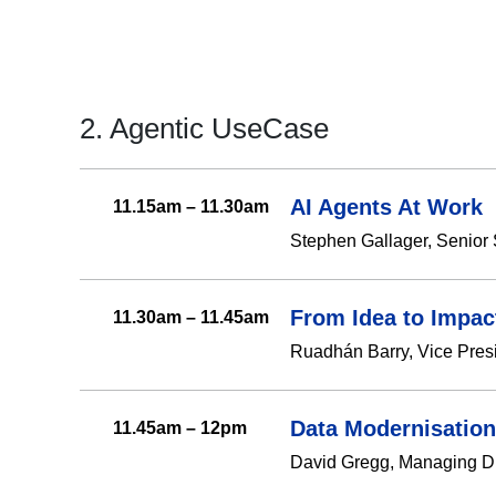
2. Agentic UseCase
AI Agents At Work
11.15am – 11.30am
Stephen Gallager, Senior 
From Idea to Impac
11.30am – 11.45am
Ruadhán Barry, Vice Pres
Data Modernisation
11.45am – 12pm
David Gregg, Managing Di