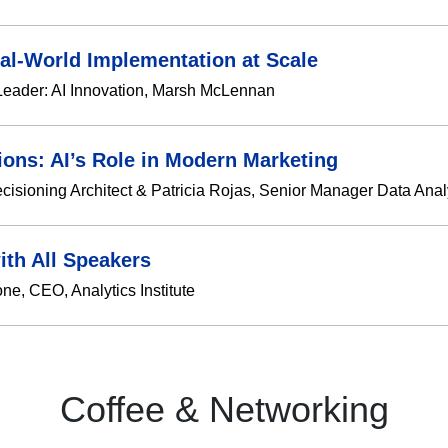
eal-World Implementation at Scale
Leader: AI Innovation, Marsh McLennan
ions: AI’s Role in Modern Marketing
ecisioning Architect & Patricia Rojas, Senior Manager Data Analy
ith All Speakers
e, CEO, Analytics Institute
Coffee & Networking