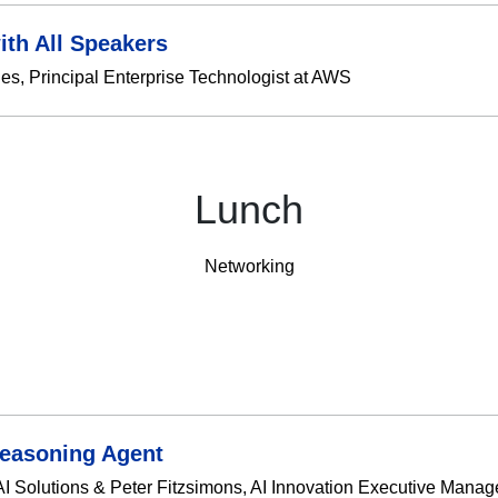
ith All Speakers
s, Principal Enterprise Technologist at AWS
Lunch
Networking
Reasoning Agent
 Solutions & Peter Fitzsimons, AI Innovation Executive Manager 