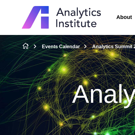
About
Skip to content
Events Calendar
Analytics Summit 
Analy