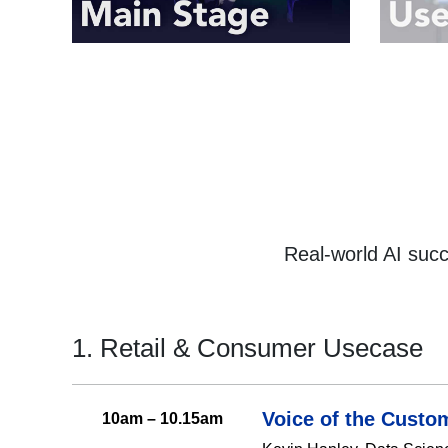
Real-world AI suc
1. Retail & Consumer Usecase
Voice of the Custo
10am – 10.15am