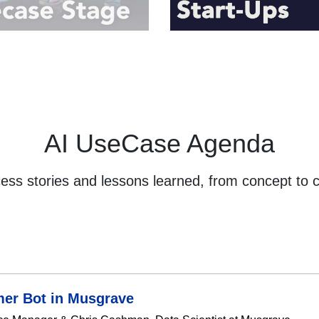
AI UseCase Agenda
cess stories and lessons learned, from concept to 
mer Bot in Musgrave