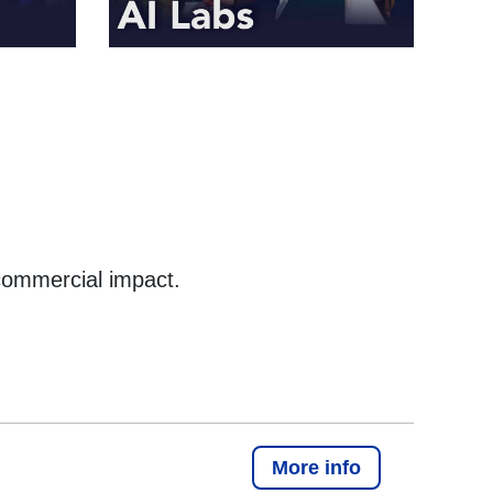
commercial impact.
More info