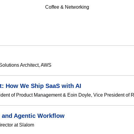
Coffee & Networking
Solutions Architect, AWS
t: How We Ship SaaS with AI
ident of Product Management & Eoin Doyle, Vice President of R
 and Agentic Workflow
rector at Slalom