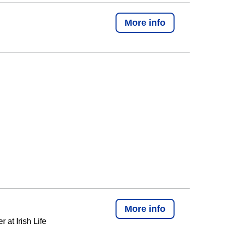
More info
More info
at Irish Life