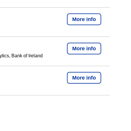
More info
More info
tics, Bank of Ireland
More info