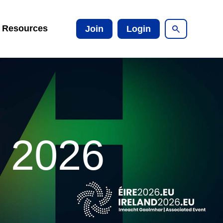
Resources
Join
Login
t 2026