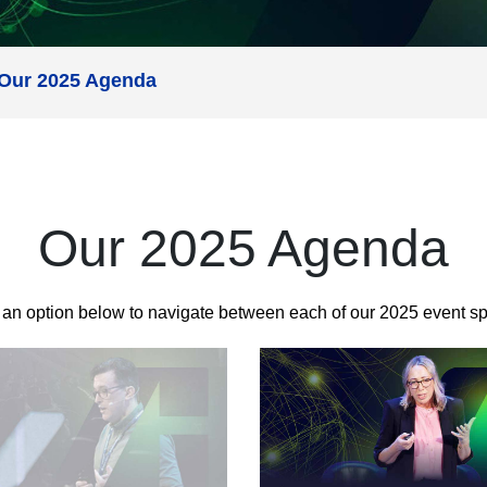
Our 2025 Agenda
Our 2025 Agenda
 an option below to navigate between each of our 2025 event s