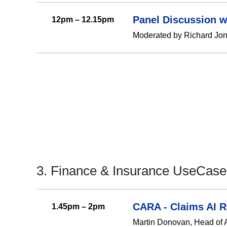
Panel Discussion w
12pm – 12.15pm
Moderated by Richard Jone
3. Finance & Insurance UseCase
CARA - Claims AI 
1.45pm – 2pm
Martin Donovan, Head of AI