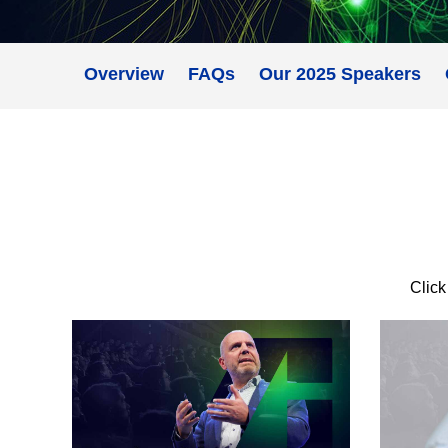
Overview
FAQs
Our 2025 Speakers
Click