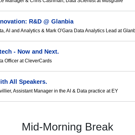
ce Manager & Chris Cashman, Data Scientist at Musgrave
Innovation: R&D @ Glanbia
ta, AI and Analytics & Mark O'Gara Data Analytics Lead at Glan
tech - Now and Next.
ta Officer at CleverCards
ith All Speakers.
lier, Assistant Manager in the AI & Data practice at EY
Mid-Morning Break