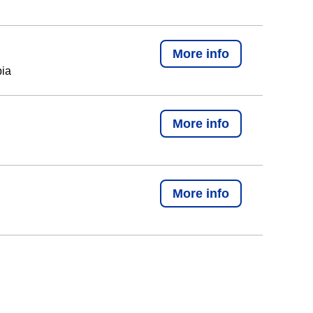
More info
bia
More info
More info