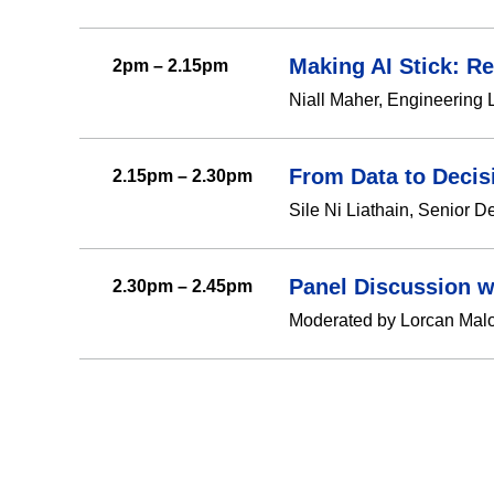
Making AI Stick: R
2pm – 2.15pm
Niall Maher, Engineering 
From Data to Decis
2.15pm – 2.30pm
Sile Ni Liathain, Senior D
Panel Discussion w
2.30pm – 2.45pm
Moderated by Lorcan Malon