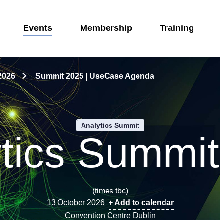
Events
Membership
Training
2026
Summit 2025 | UseCase Agenda
Analytics Summit
tics Summi
(times tbc)
13 October 2026
+ Add to calendar
Convention Centre Dublin