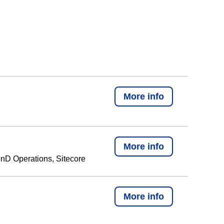
More info
More info
nD Operations, Sitecore
More info