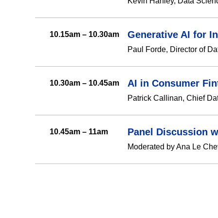
Kevin Hanley, Data Scien
Generative AI for 
10.15am – 10.30am
Paul Forde, Director of Da
AI in Consumer Fin
10.30am – 10.45am
Patrick Callinan, Chief Da
Panel Discussion w
10.45am – 11am
Moderated by Ana Le Chevil