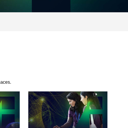
paces.