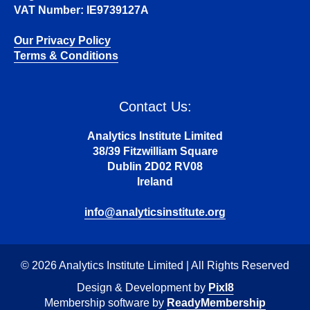
VAT Number: IE9739127A
Our Privacy Policy
Terms & Conditions
Contact Us:
Analytics Institute Limited
38/39 Fitzwilliam Square
Dublin 2D02 RV08
Ireland
info@analyticsinstitute.org
© 2026 Analytics Institute Limited | All Rights Reserved
Design & Development by
Pixl8
Membership software by
ReadyMembership