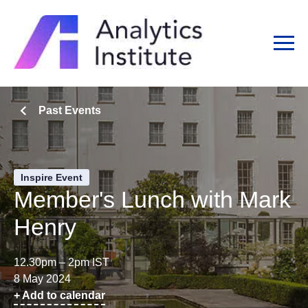
Past Events
Inspire Event
Member's Lunch with Mark
Henry
12.30pm – 2pm IST
8 May 2024
+ Add to calendar