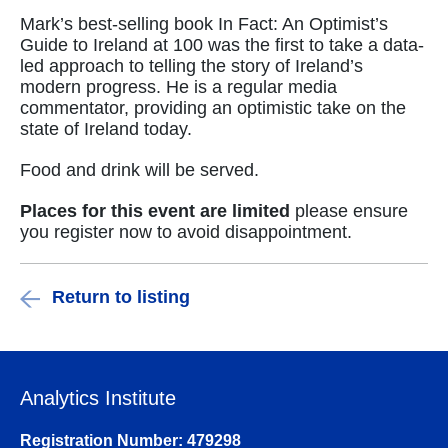
Mark’s best-selling book In Fact: An Optimist’s
Guide to Ireland at 100 was the first to take a data-
led approach to telling the story of Ireland’s
modern progress. He is a regular media
commentator, providing an optimistic take on the
state of Ireland today.
Food and drink will be served.
Places for this event are limited
please ensure
you register now to avoid disappointment.
Return to listing
Analytics Institute
Registration Number: 479298