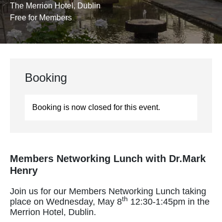
The Merrion Hotel, Dublin
Free for Members
Booking
Booking is now closed for this event.
Members Networking Lunch with Dr.Mark
Henry
Join us for our Members Networking Lunch taking
th
place on Wednesday, May 8
12:30-1:45pm in the
Merrion Hotel, Dublin.