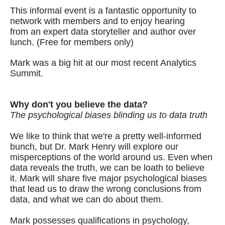
This informal event is a fantastic opportunity to
network with members and to enjoy hearing
from an expert data storyteller and author over
lunch. (Free for members only)
Mark was a big hit at our most recent Analytics
Summit.
Why don't you believe the data?
The psychological biases blinding us to data truth
We like to think that we're a pretty well-informed
bunch, but Dr. Mark Henry will explore our
misperceptions of the world around us. Even when
data reveals the truth, we can be loath to believe
it. Mark will share five major psychological biases
that lead us to draw the wrong conclusions from
data, and what we can do about them.
Mark possesses qualifications in psychology,