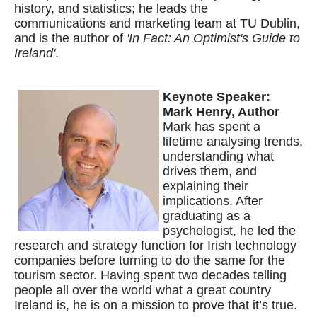
history, and statistics; he leads the
communications and marketing team at TU Dublin,
and is the author of
'In Fact: An Optimist's Guide to
Ireland'
.
Keynote Speaker:
Mark Henry, Author
Mark has spent a
lifetime analysing trends,
understanding what
drives them, and
explaining their
implications. After
graduating as a
psychologist, he led the
research and strategy function for Irish technology
companies before turning to do the same for the
tourism sector. Having spent two decades telling
people all over the world what a great country
Ireland is, he is on a mission to prove that it’s true.