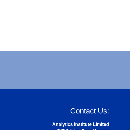
Contact Us:
Analytics Institute Limited