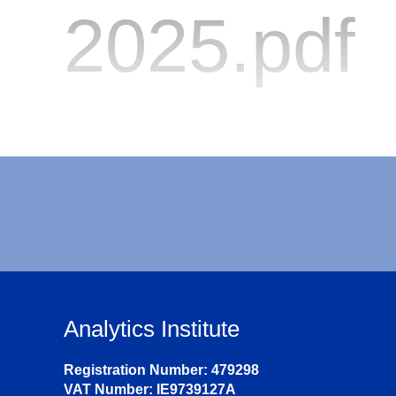
2025.pdf
Analytics Institute
Registration Number: 479298
VAT Number: IE9739127A