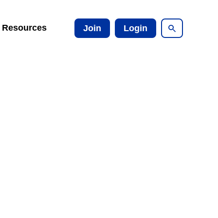
Resources
Join
Login