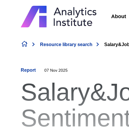
About
Skip to content
Resource library search
Salary&Job
Report
07 Nov 2025
Salary&J
Sentiment