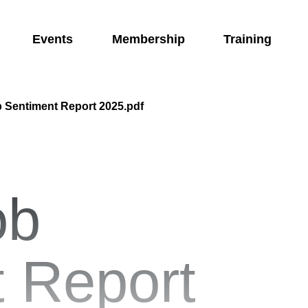
Events
Membership
Training
 Sentiment Report 2025.pdf
ob
 Report