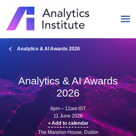
Analytics & AI Awards 2026
Analytics & AI Awards
2026
6pm – 12am IST
11 June 2026
+ Add to calendar
The Mansion House, Dublin