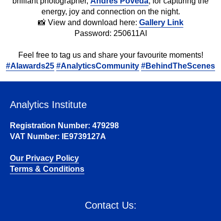
brilliant photographer,
Andres Poveda
, for capturing the
energy, joy and connection on the night.
📸 View and download here:
Gallery Link
Password: 250611AI
Feel free to tag us and share your favourite moments!
#
AIawards25
#
AnalyticsCommunity
#
BehindTheScenes
Analytics Institute
Registration Number: 479298
VAT Number: IE9739127A
Our Privacy Policy
Terms & Conditions
Contact Us: