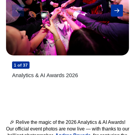
1
of 37
Analytics & AI Awards 2026
🎉 Relive the magic of the 2026 Analytics & AI Awards!
Our official event photos are now live — with thanks to our