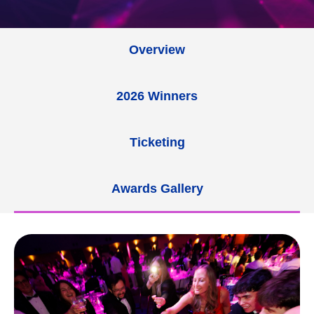
Overview
2026 Winners
Ticketing
Awards Gallery