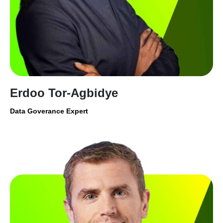
Erdoo Tor-Agbidye
Data Goverance Expert