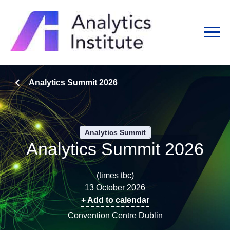
Analytics Summit 2026
Analytics Summit
Analytics Summit 2026
(times tbc)
13 October 2026
+ Add to calendar
Convention Centre Dublin