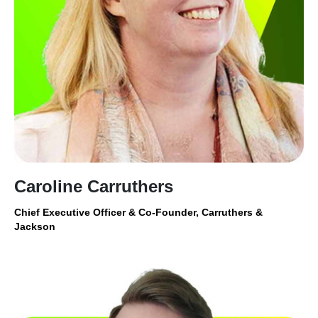
Caroline Carruthers
Chief Executive Officer & Co-Founder, Carruthers &
Jackson