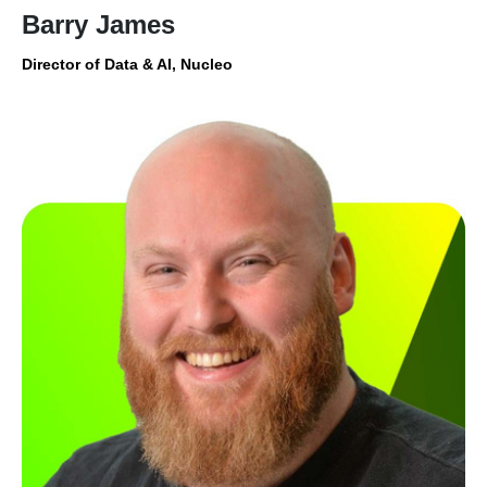
Barry James
Director of Data & AI, Nucleo