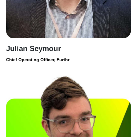
Julian Seymour
Chief Operating Officer, Furthr