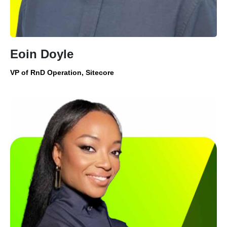
Eoin Doyle
VP of RnD Operation, Sitecore