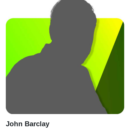
John Barclay