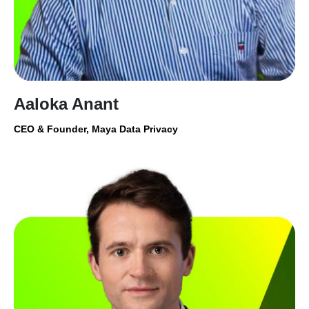
Aaloka Anant
CEO & Founder, Maya Data Privacy