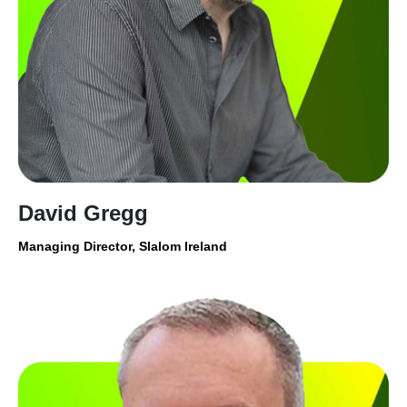
David Gregg
Managing Director, Slalom Ireland