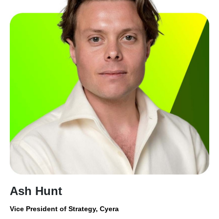
Ash Hunt
Vice President of Strategy, Cyera