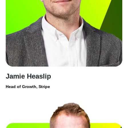
Jamie Heaslip
Head of Growth, Stripe