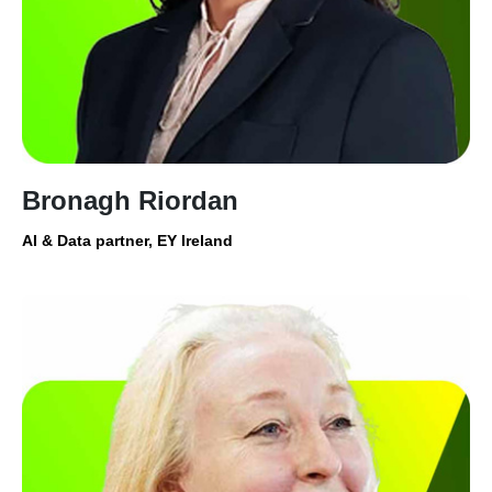
Bronagh Riordan
AI & Data partner, EY Ireland