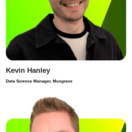
Kevin Hanley
Data Science Manager, Musgrave