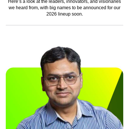
Here’s a look at the leaders, innovators, and visionaries
we heard from, with big names to be announced for our
2026 lineup soon.