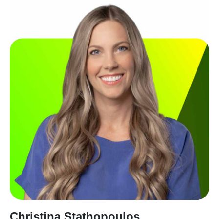
Christina Stathopoulos