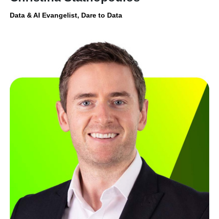
Data & AI Evangelist, Dare to Data