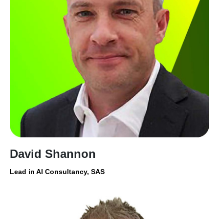
David Shannon
Lead in AI Consultancy, SAS