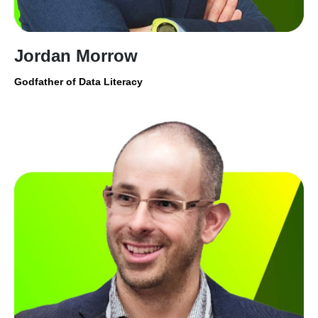
Jordan Morrow
Godfather of Data Literacy