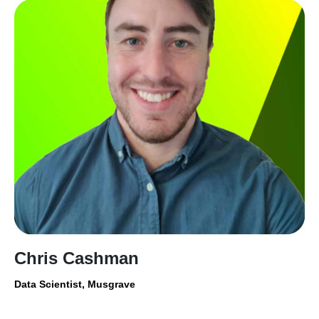
Chris Cashman
Data Scientist, Musgrave