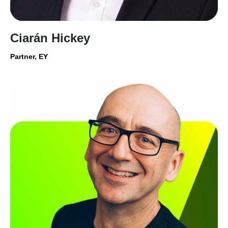
Ciarán Hickey
Partner, EY