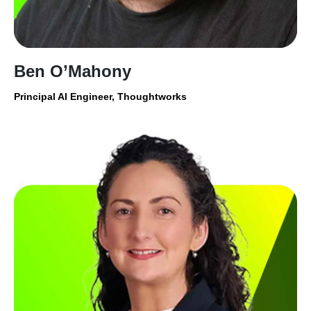
Ben O’Mahony
Principal AI Engineer, Thoughtworks