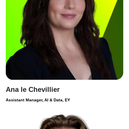
Ana le Chevillier
Assistant Manager, AI & Data, EY