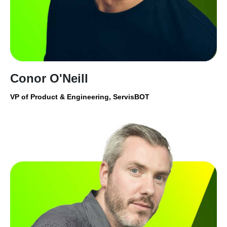
Conor O'Neill
VP of Product & Engineering, ServisBOT