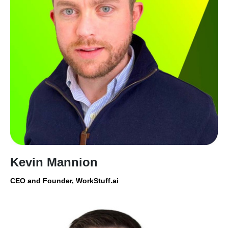
Kevin Mannion
CEO and Founder, WorkStuff.ai