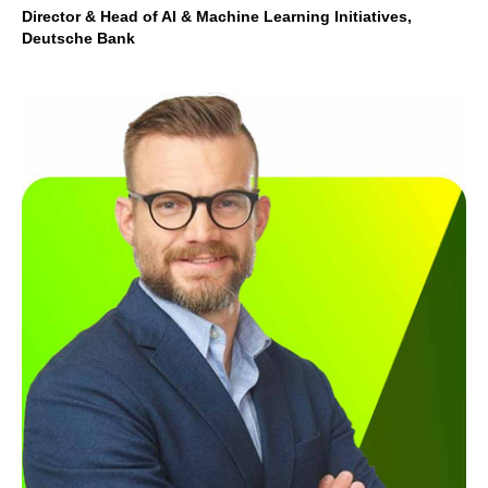
Director & Head of AI & Machine Learning Initiatives,
Deutsche Bank