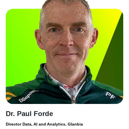
Dr. Paul Forde
Director Data, AI and Analytics, Glanbia