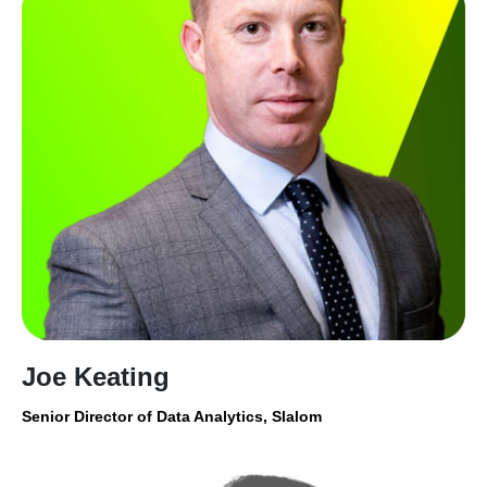
Joe Keating
Senior Director of Data Analytics, Slalom