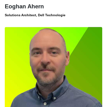
Eoghan Ahern
Solutions Architect, Dell Technologie