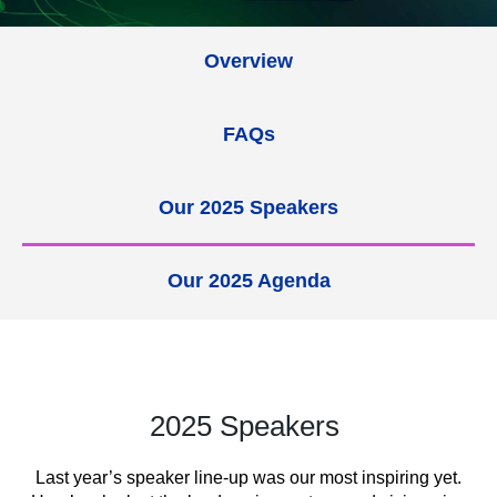
Overview
FAQs
Our 2025 Speakers
Our 2025 Agenda
2025 Speakers
Last year’s speaker line-up was our most inspiring yet.