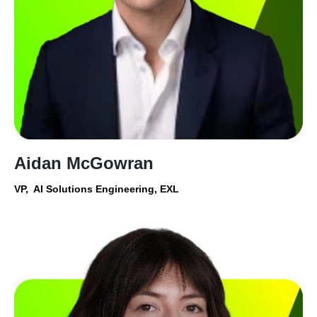
Aidan McGowran
VP, AI Solutions Engineering, EXL