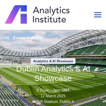
Events Calendar
Analytics & AI Showcase
Dublin Analytics & AI
Showcase
9.55am – 3pm GMT
12 March 2025
AVIVA Stadium, Dublin 4