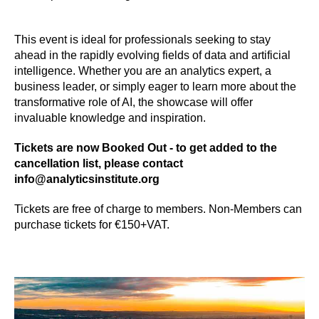
This event is ideal for professionals seeking to stay
ahead in the rapidly evolving fields of data and artificial
intelligence. Whether you are an analytics expert, a
business leader, or simply eager to learn more about the
transformative role of AI, the showcase will offer
invaluable knowledge and inspiration.
Tickets are now Booked Out - to get added to the
cancellation list, please contact
info@analyticsinstitute.org
Tickets are free of charge to members. Non-Members can
purchase tickets for €150+VAT.