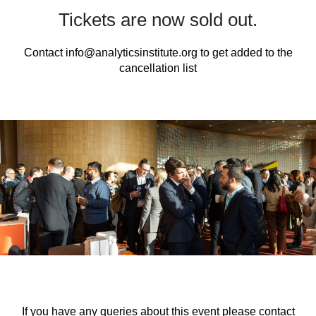
Tickets are now sold out.
Contact
info@analyticsinstitute.org
to get added to the
cancellation list
If you have any queries about this event please contact