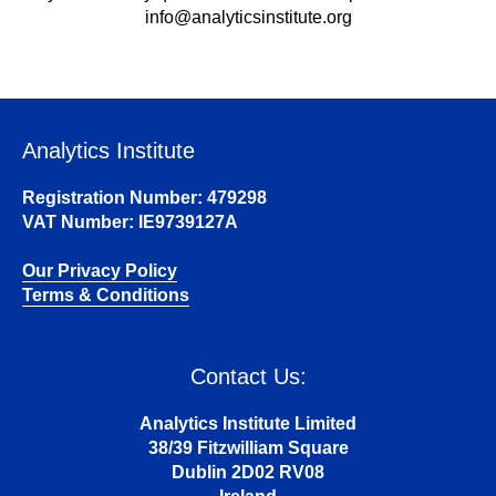
info@analyticsinstitute.org
Analytics Institute
Registration Number: 479298
VAT Number: IE9739127A
Our Privacy Policy
Terms & Conditions
Contact Us:
Analytics Institute Limited
38/39 Fitzwilliam Square
Dublin 2D02 RV08