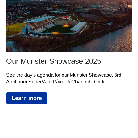
Our Munster Showcase 2025
See the day's agenda for our Munster Showcase, 3rd
April from SuperValu Páirc Uí Chaoimh, Cork.
Learn more