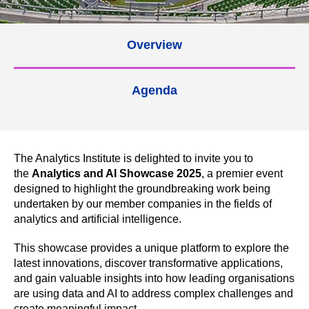
Overview
Agenda
The Analytics Institute is delighted to invite you to
the
Analytics and AI Showcase 2025
, a premier event
designed to highlight the groundbreaking work being
undertaken by our member companies in the fields of
analytics and artificial intelligence.
This showcase provides a unique platform to explore the
latest innovations, discover transformative applications,
and gain valuable insights into how leading organisations
are using data and AI to address complex challenges and
create meaningful impact.