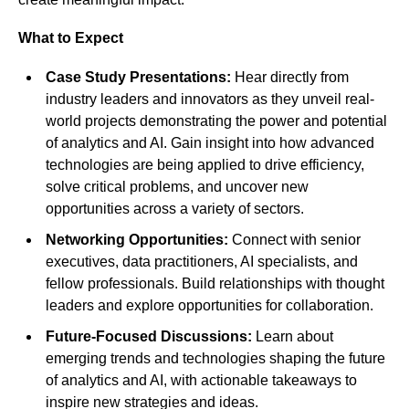
What to Expect
Case Study Presentations:
Hear directly from
industry leaders and innovators as they unveil real-
world projects demonstrating the power and potential
of analytics and AI. Gain insight into how advanced
technologies are being applied to drive efficiency,
solve critical problems, and uncover new
opportunities across a variety of sectors.
Networking Opportunities:
Connect with senior
executives, data practitioners, AI specialists, and
fellow professionals. Build relationships with thought
leaders and explore opportunities for collaboration.
Future-Focused Discussions:
Learn about
emerging trends and technologies shaping the future
of analytics and AI, with actionable takeaways to
inspire new strategies and ideas.