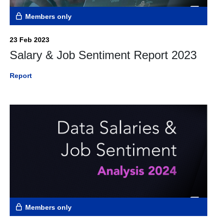
Members only
23 Feb 2023
Salary & Job Sentiment Report 2023
Report
Members only