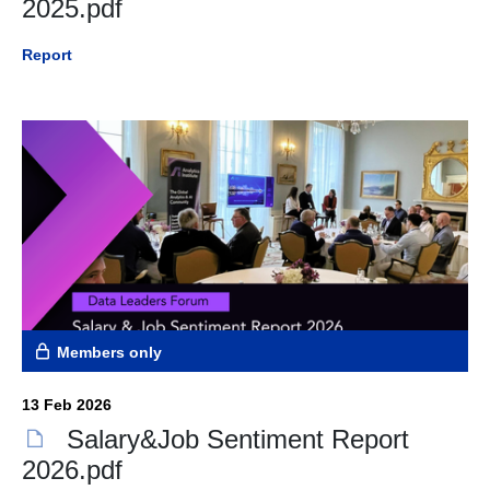
2025.pdf
Report
Members only
13 Feb 2026
Salary&Job Sentiment Report
2026.pdf