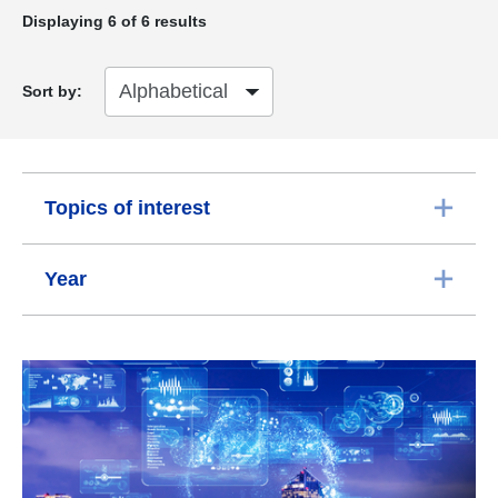
Displaying
6
of 6 results
Sort by:
Topics of interest
Year