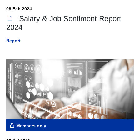
08 Feb 2024
Salary & Job Sentiment Report
2024
Report
Members only