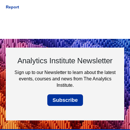
Report
Analytics Institute Newsletter
Sign up to our Newsletter to learn about the latest
events, courses and news from The Analytics
Institute.
Subscribe