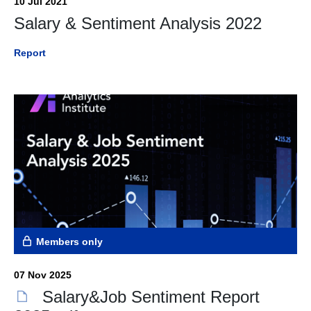
10 Jul 2021
Salary & Sentiment Analysis 2022
Report
Members only
07 Nov 2025
Salary&Job Sentiment Report