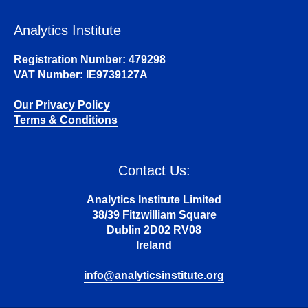
Analytics Institute
Registration Number: 479298
VAT Number: IE9739127A
Our Privacy Policy
Terms & Conditions
Contact Us:
Analytics Institute Limited
38/39 Fitzwilliam Square
Dublin 2D02 RV08
Ireland
info@analyticsinstitute.org