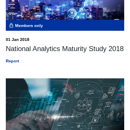
Members only
01 Jan 2018
National Analytics Maturity Study 2018
Report