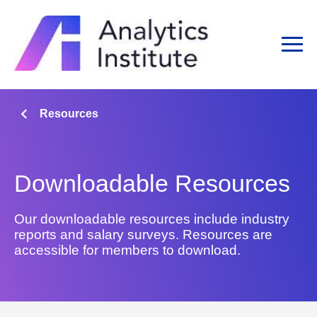
Resources
Downloadable Resources
Our downloadable resources include industry
reports and salary surveys. Resources are
accessible for members to download.