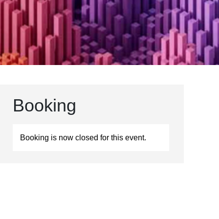
Booking
Booking is now closed for this event.