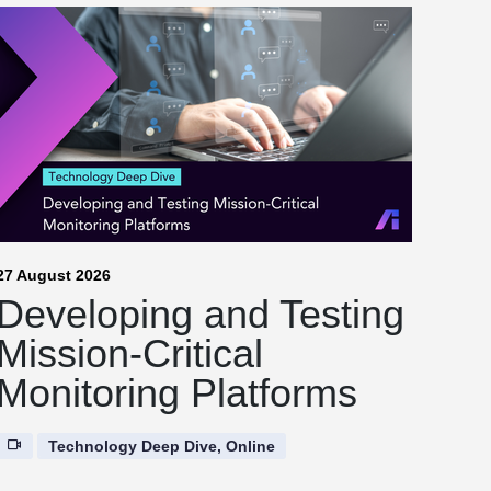
27 August 2026
Developing and Testing
Mission-Critical
Monitoring Platforms
Technology Deep Dive, Online