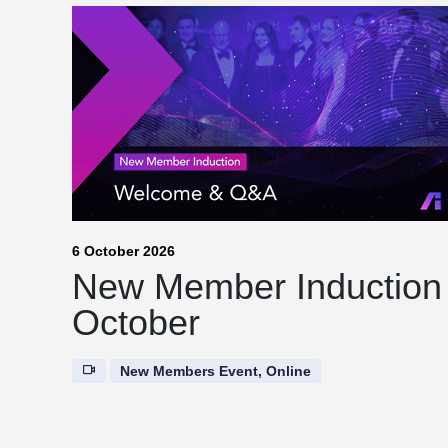
6 October 2026
New Member Induction
October
New Members Event, Online