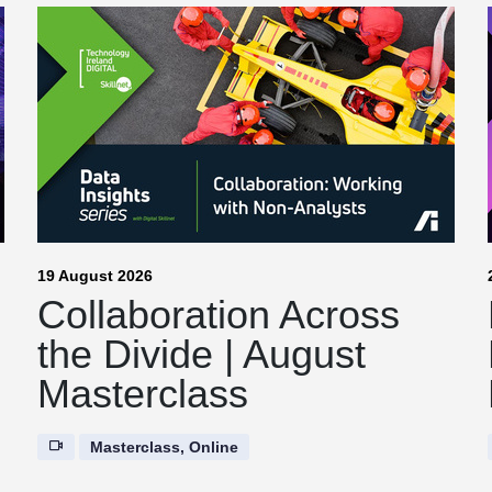
19 August 2026
Collaboration Across
the Divide | August
Masterclass
Masterclass, Online