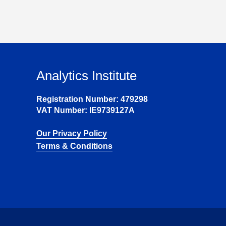
Analytics Institute
Registration Number: 479298
VAT Number: IE9739127A
Our Privacy Policy
Terms & Conditions