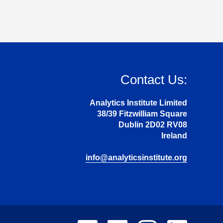
Contact Us:
Analytics Institute Limited
38/39 Fitzwilliam Square
Dublin 2D02 RV08
Ireland
info@analyticsinstitute.org