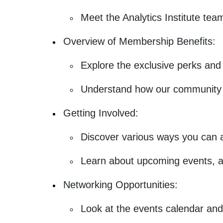
Meet the Analytics Institute tea
Overview of Membership Benefits:
Explore the exclusive perks and 
Understand how our community s
Getting Involved:
Discover various ways you can ac
Learn about upcoming events, 
Networking Opportunities:
Look at the events calendar and