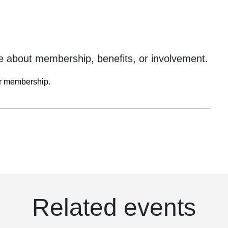
 about membership, benefits, or involvement.
ur membership.
Related events