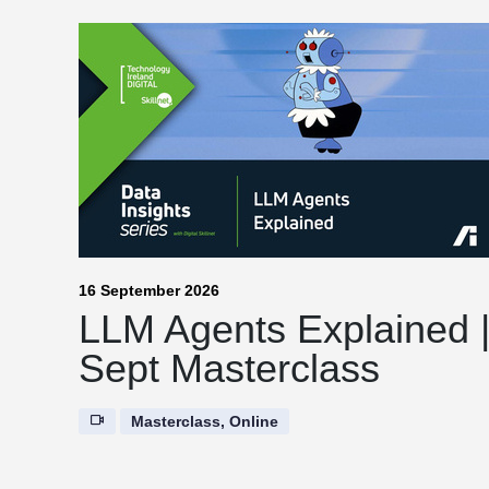
16 September 2026
LLM Agents Explained 
Sept Masterclass
Masterclass, Online