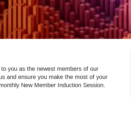
 to you as the newest members of our
h us and ensure you make the most of your
r monthly New Member Induction Session.