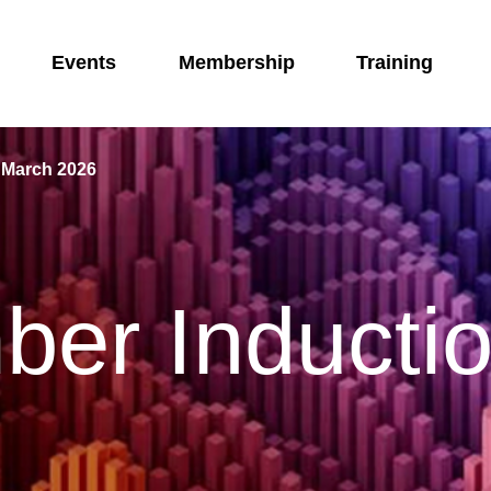
Events
Membership
Training
 March 2026
er Inducti