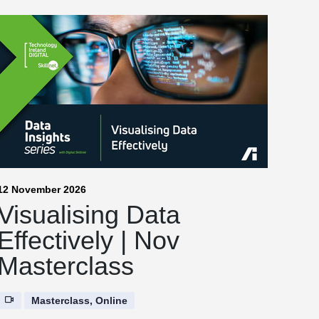
12 November 2026
Visualising Data
Effectively | Nov
Masterclass
Masterclass, Online