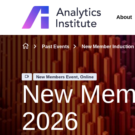
About
Skip to content
Past Events
New Member Induction
New Members Event, Online
New Memb
2026