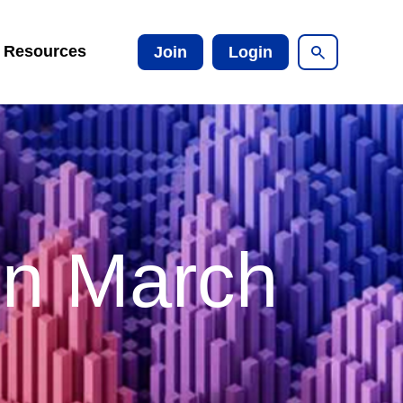
Resources
Join
Login
on March