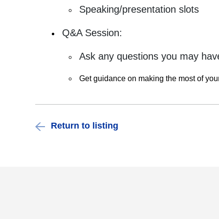
Speaking/presentation slots
Q&A Session:
Ask any questions you may have
Get guidance on making the most of yo
Return to listing