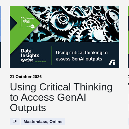
21 October 2026
|
Using Critical Thinking
to Access GenAI
Outputs
Masterclass, Online