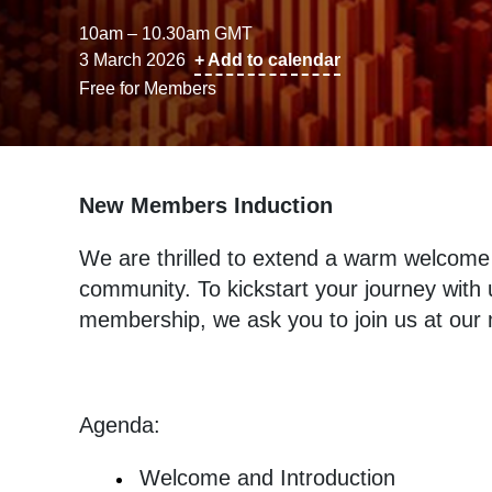
10am – 10.30am GMT
3 March 2026
+ Add to calendar
Free for Members
New Members Induction
We are thrilled to extend a warm welcome
community. To kickstart your journey wit
membership, we ask you to join us at ou
Agenda:
Welcome and Introduction