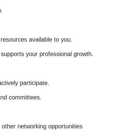
m
resources available to you.
upports your professional growth.
tively participate.
and committees.
 other networking opportunities