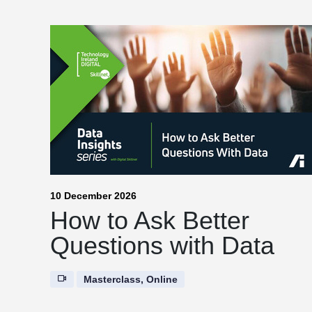
10 December 2026
How to Ask Better
Questions with Data
Masterclass, Online