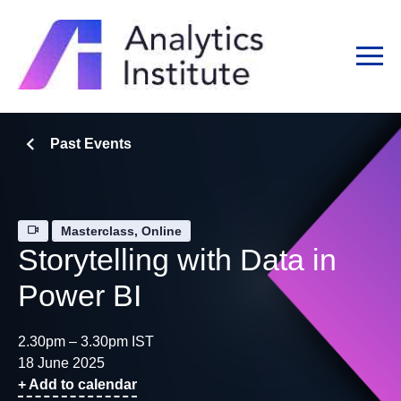
Past Events
Masterclass, Online
Storytelling with Data in
Power BI
2.30pm – 3.30pm IST
18 June 2025
+ Add to calendar