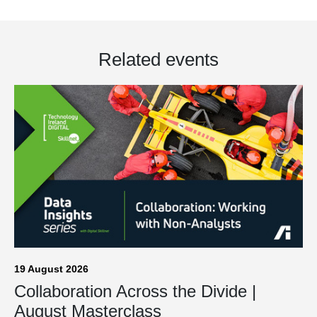
Related events
19 August 2026
Collaboration Across the Divide |
August Masterclass