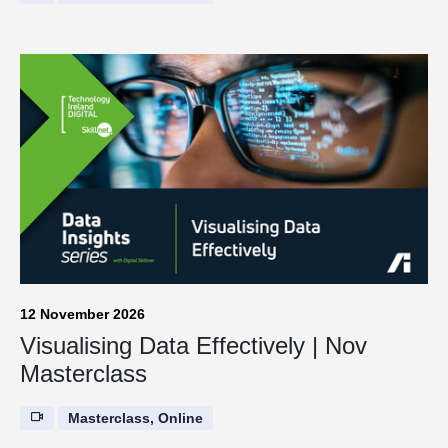
12 November 2026
Visualising Data Effectively | Nov
Masterclass
Masterclass, Online