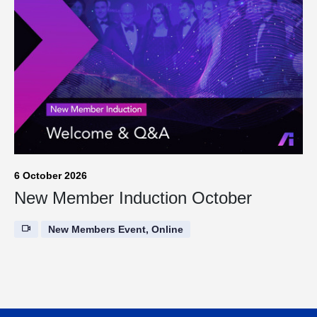
6 October 2026
New Member Induction October
New Members Event, Online