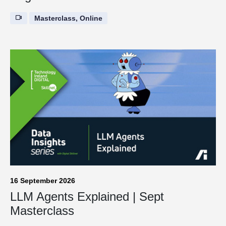
Masterclass, Online
16 September 2026
LLM Agents Explained | Sept
Masterclass