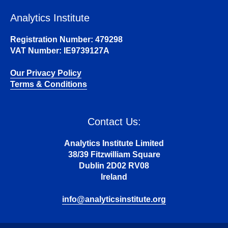
Analytics Institute
Registration Number: 479298
VAT Number: IE9739127A
Our Privacy Policy
Terms & Conditions
Contact Us:
Analytics Institute Limited
38/39 Fitzwilliam Square
Dublin 2D02 RV08
Ireland
info@analyticsinstitute.org