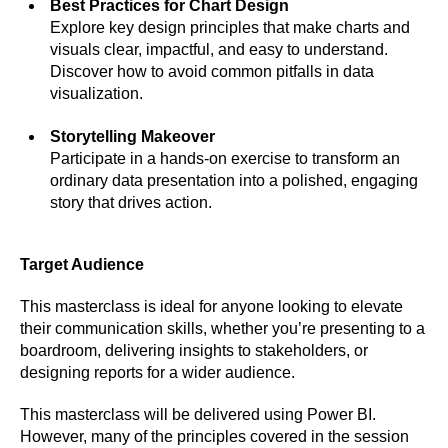
Best Practices for Chart Design
Explore key design principles that make charts and
visuals clear, impactful, and easy to understand.
Discover how to avoid common pitfalls in data
visualization.
Storytelling Makeover
Participate in a hands-on exercise to transform an
ordinary data presentation into a polished, engaging
story that drives action.
Target Audience
This masterclass is ideal for anyone looking to elevate
their communication skills, whether you’re presenting to a
boardroom, delivering insights to stakeholders, or
designing reports for a wider audience.
This masterclass will be delivered using Power BI.
However, many of the principles covered in the session