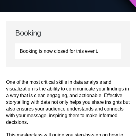
Booking
Booking is now closed for this event.
One of the most critical skills in data analysis and
visualization is the ability to communicate your findings in
a way that is clear, engaging, and actionable. Effective
storytelling with data not only helps you share insights but
also ensures your audience understands and connects
with your message, inspiring them to make informed
decisions.
This masterclass will guide you step-by-step on how to