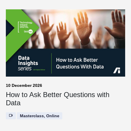
10 December 2026
How to Ask Better Questions with
Data
Masterclass, Online