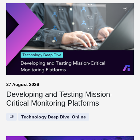
27 August 2026
Developing and Testing Mission-
Critical Monitoring Platforms
Technology Deep Dive, Online