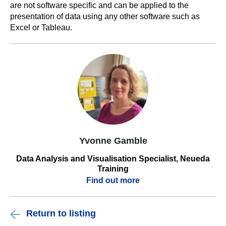
are not software specific and can be applied to the
presentation of data using any other software such as
Excel or Tableau.
Yvonne Gamble
Data Analysis and Visualisation Specialist, Neueda
Training
Find out more
Return to listing