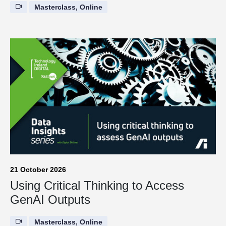
Masterclass, Online
21 October 2026
Using Critical Thinking to Access
GenAI Outputs
Masterclass, Online