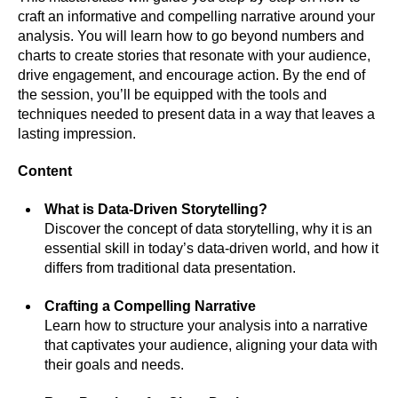
craft an informative and compelling narrative around your
analysis. You will learn how to go beyond numbers and
charts to create stories that resonate with your audience,
drive engagement, and encourage action. By the end of
the session, you’ll be equipped with the tools and
techniques needed to present data in a way that leaves a
lasting impression.
Content
What is Data-Driven Storytelling?
Discover the concept of data storytelling, why it is an
essential skill in today’s data-driven world, and how it
differs from traditional data presentation.
Crafting a Compelling Narrative
Learn how to structure your analysis into a narrative
that captivates your audience, aligning your data with
their goals and needs.