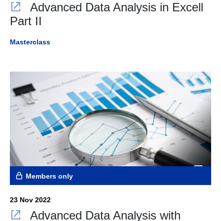
Advanced Data Analysis in Excell
Part II
Masterclass
Members only
23 Nov 2022
Advanced Data Analysis with