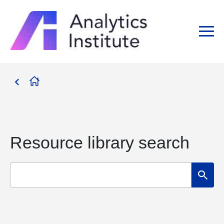
Resource library search