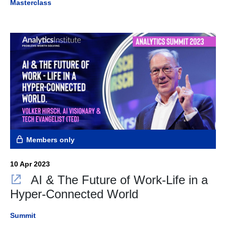
Masterclass
Members only
10 Apr 2023
AI & The Future of Work-Life in a
Hyper-Connected World
Summit