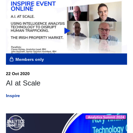
Members only
22 Oct 2020
AI at Scale
Inspire