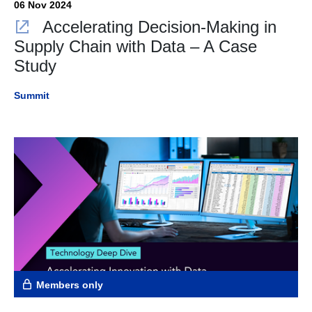
06 Nov 2024
Accelerating Decision-Making in
Supply Chain with Data – A Case
Study
Summit
Members only