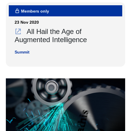
Members only
23 Nov 2020
All Hail the Age of
Augmented Intelligence
Summit