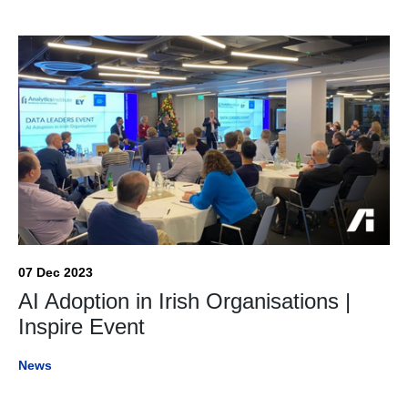
07 Dec 2023
AI Adoption in Irish Organisations |
Inspire Event
News