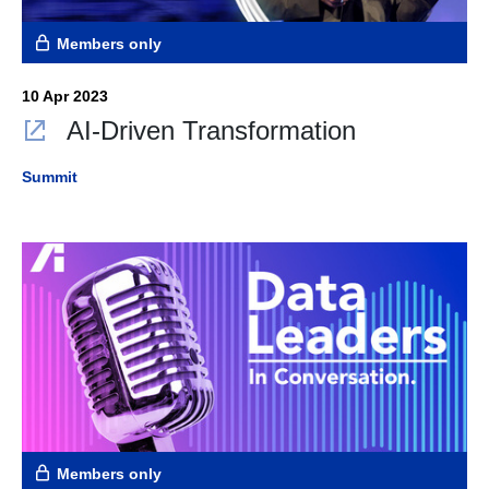
Members only
10 Apr 2023
AI-Driven Transformation
Summit
Members only