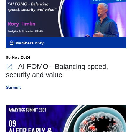
Members only
06 Nov 2024
AI FOMO - Balancing speed,
security and value
Summit