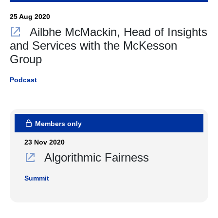
25 Aug 2020
Ailbhe McMackin, Head of Insights
and Services with the McKesson
Group
Podcast
Members only
23 Nov 2020
Algorithmic Fairness
Summit