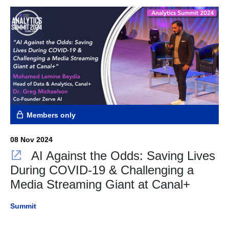
Members only
08 Nov 2024
AI Against the Odds: Saving Lives
During COVID-19 & Challenging a
Media Streaming Giant at Canal+
Summit