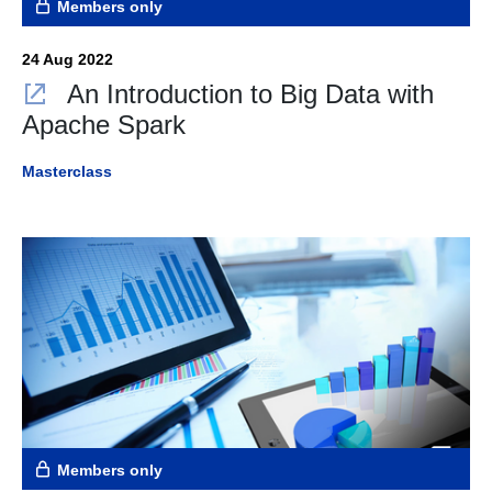
Members only
24 Aug 2022
An Introduction to Big Data with
Apache Spark
Masterclass
Members only