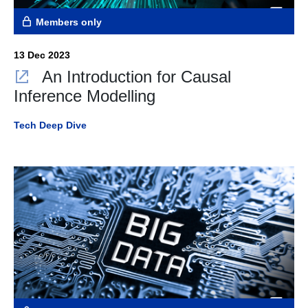
Members only
13 Dec 2023
An Introduction for Causal
Inference Modelling
Tech Deep Dive