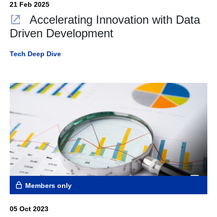
21 Feb 2025
Accelerating Innovation with Data
Driven Development
Tech Deep Dive
Members only
05 Oct 2023