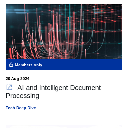
Members only
20 Aug 2024
AI and Intelligent Document
Processing
Tech Deep Dive