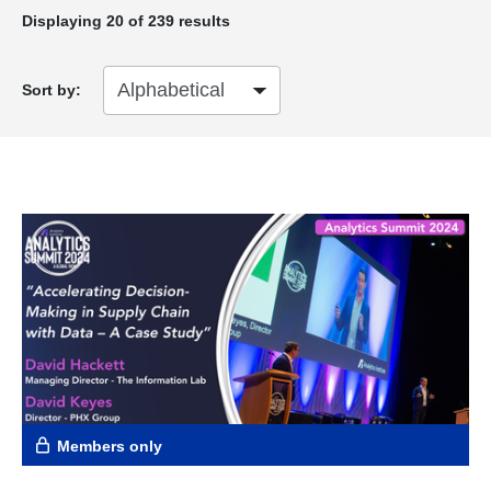
Displaying
20
of 239 results
Sort by:
Members only