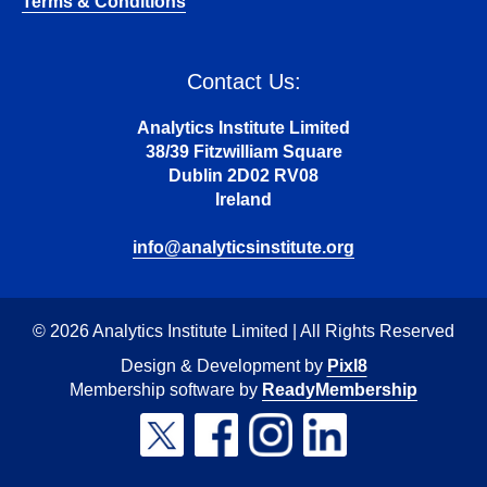
Terms & Conditions
Contact Us:
Analytics Institute Limited
38/39 Fitzwilliam Square
Dublin 2D02 RV08
Ireland
info@analyticsinstitute.org
© 2026 Analytics Institute Limited | All Rights Reserved
Design & Development by
Pixl8
Membership software by
ReadyMembership