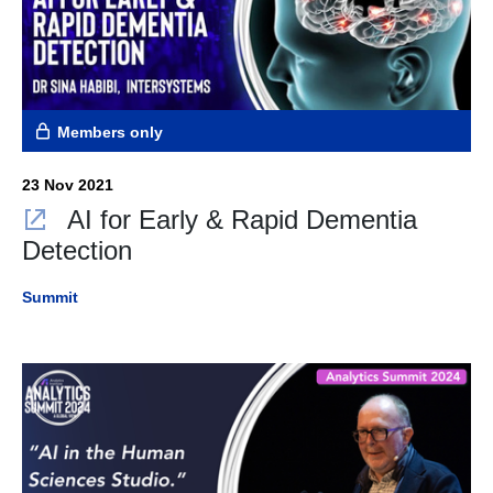
Members only
23 Nov 2021
AI for Early & Rapid Dementia
Detection
Summit