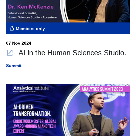
Members only
07 Nov 2024
AI in the Human Sciences Studio.
Summit