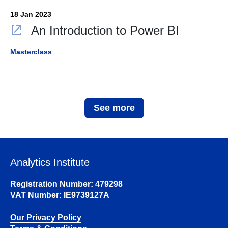
18 Jan 2023
An Introduction to Power BI
Masterclass
See more
Analytics Institute
Registration Number: 479298
VAT Number: IE9739127A
Our Privacy Policy