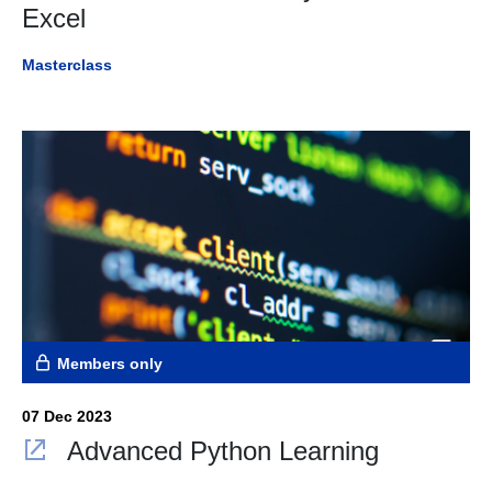
Excel
Masterclass
Members only
07 Dec 2023
Advanced Python Learning